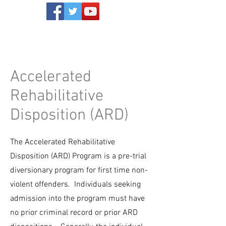
Accelerated
Rehabilitative
Disposition (ARD)
The Accelerated Rehabilitative
Disposition (ARD) Program is a pre-trial
diversionary program for first time non-
violent offenders. Individuals seeking
admission into the program must have
no prior criminal record or prior ARD