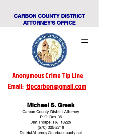
CARBON COUNTY DISTRICT
ATTORNEY'S OFFICE
Anonymous Crime Tip Line
Email:
tipcarbon@gmail.com
Michael S. Greek
Carbon County District Attorney
P. O. Box 36
Jim Thorpe, PA 18229
(570) 325-2718
DistrictAttorney@carboncounty.net