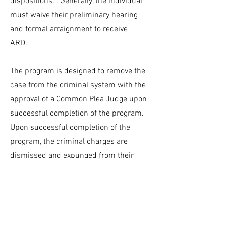
dispositions. . Generally, the individual
must waive their preliminary hearing
and formal arraignment to receive
ARD.
The program is designed to remove the
case from the criminal system with the
approval of a Common Plea Judge upon
successful completion of the program.
Upon successful completion of the
program, the criminal charges are
dismissed and expunged from their
criminal history record.
The District Attorney has the discretion
to deny eligibility into the ARD program